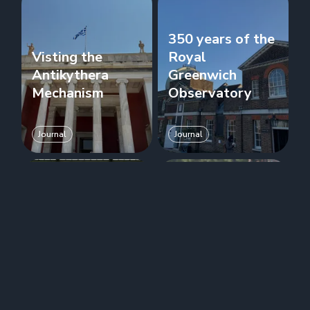
350 years of the
Visting the
Royal
Antikythera
Greenwich
Mechanism
Observatory
Journal
Journal
NPL donates a
When can I use
second Atomic
Temporal?
Clock to RGO
Journal
Journal