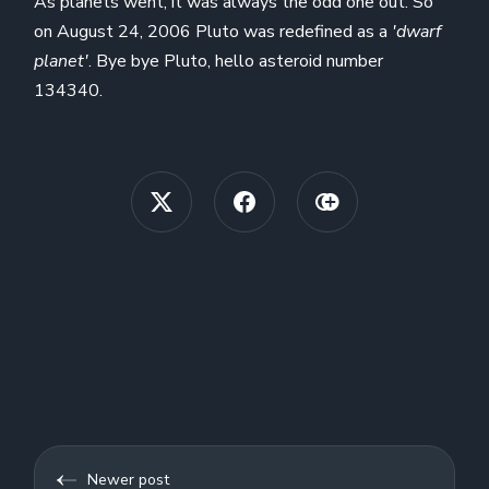
As planets went, it was always the odd one out. So
on August 24, 2006 Pluto was redefined as a
'dwarf
planet'
. Bye bye Pluto, hello asteroid number
134340.
Newer post