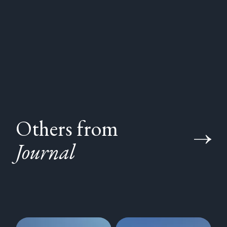
Others from
Journal