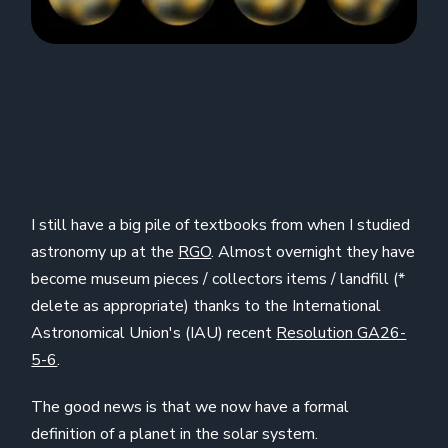
I still have a big pile of textbooks from when I studied
astronomy up at the
RGO
. Almost overnight they have
become museum pieces / collectors items / landfill (*
delete as appropriate) thanks to the International
Astronomical Union's (IAU) recent
Resolution GA26-
5-6
.
The good news is that we now have a formal
definition of a planet in the solar system.