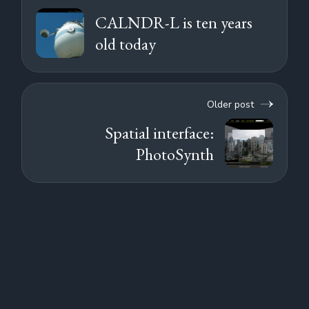
CALNDR-L is ten years
old today
Older post
Spatial interface:
PhotoSynth