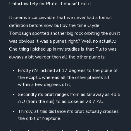
Unfortunately for Pluto, it doesn't cut it.
It seems inconceivable that we never had a formal
definition before now, but by the time Clyde
Tombaugh spotted another big rock orbiting the sun it
was obvious it was a planet, right? Well no actually.
One thing I picked up in my studies is that Pluto was
always a bit weirder than all the other planets:
Firstly it's inclined at 17 degrees to the plane of
the ecliptic whereas all the other planets sit
within a few degrees of it,
Secondly its orbit ranges from as far away as 49.5
AU (from the sun) to as close as 29.7 AU.
Thirdly, at this distance it's orbit actually crosses
the orbit of Neptune.