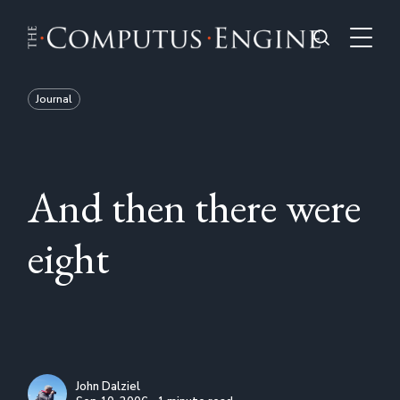
Journal
And then there were
eight
John Dalziel