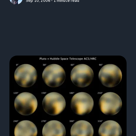
Sep 10, 2006 ∙ 1 minute read