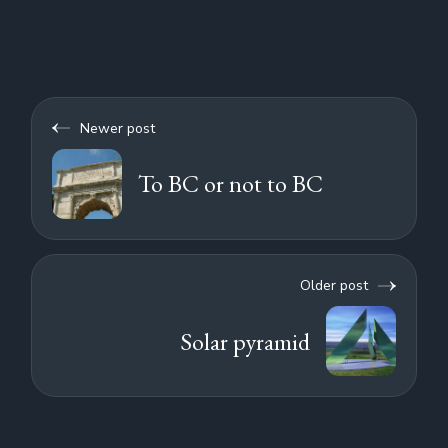
Newer post
To BC or not to BC
Older post
Solar pyramid