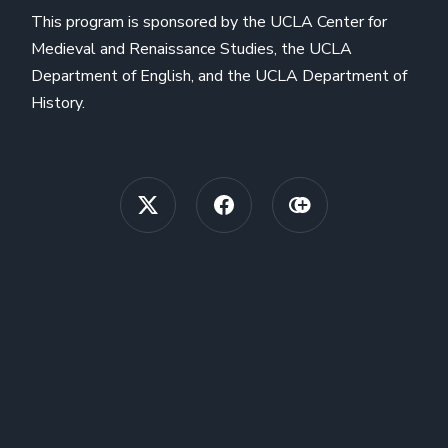
This program is sponsored by the UCLA Center for
Medieval and Renaissance Studies, the UCLA
Department of English, and the UCLA Department of
History.