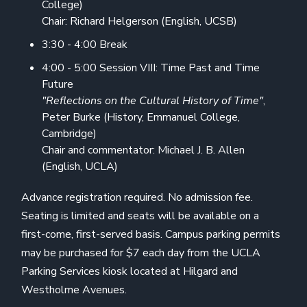
College)
Chair: Richard Helgerson (English, UCSB)
3:30 - 4:00 Break
4:00 - 5:00 Session VIII: Time Past and Time
Future
"Reflections on the Cultural History of Time"
,
Peter Burke (History, Emmanuel College,
Cambridge)
Chair and commentator: Michael J. B. Allen
(English, UCLA)
Advance registration required. No admission fee.
Seating is limited and seats will be available on a
first-come, first-served basis. Campus parking permits
may be purchased for $7 each day from the UCLA
Parking Services kiosk located at Hilgard and
Westholme Avenues.