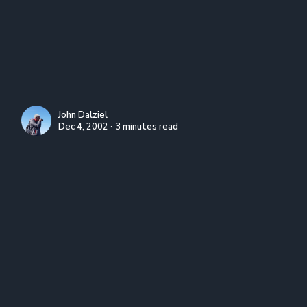
John Dalziel
Dec 4, 2002 ∙ 3 minutes read