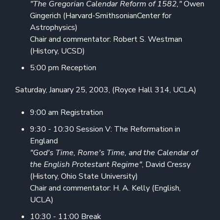
"The Gregorian Calendar Reform of 1582,"
Owen
Gingerich (Harvard-SmithsonianCenter for
Astrophysics)
Chair and commentator: Robert S. Westman
(History, UCSD)
5:00 pm Reception
Saturday, January 25, 2003, (Royce Hall 314, UCLA)
9:00 am Registration
9:30 - 10:30 Session V: The Reformation in
England
"God's Time, Rome's Time, and the Calendar of
the English Protestant Regime"
, David Cressy
(History, Ohio State University)
Chair and commentator: H. A. Kelly (English,
UCLA)
10:30 - 11:00 Break