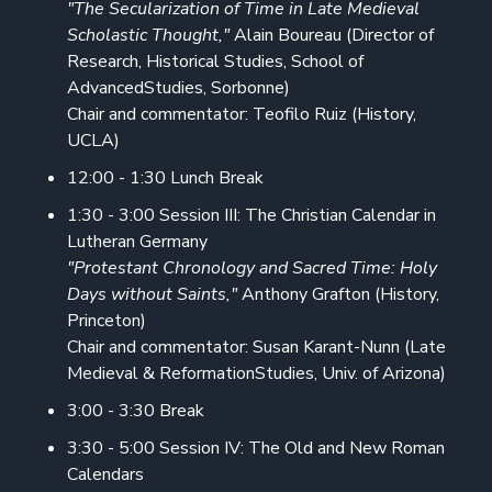
"The Secularization of Time in Late Medieval
Scholastic Thought,"
Alain Boureau (Director of
Research, Historical Studies, School of
AdvancedStudies, Sorbonne)
Chair and commentator: Teofilo Ruiz (History,
UCLA)
12:00 - 1:30 Lunch Break
1:30 - 3:00 Session III: The Christian Calendar in
Lutheran Germany
"Protestant Chronology and Sacred Time: Holy
Days without Saints,"
Anthony Grafton (History,
Princeton)
Chair and commentator: Susan Karant-Nunn (Late
Medieval & ReformationStudies, Univ. of Arizona)
3:00 - 3:30 Break
3:30 - 5:00 Session IV: The Old and New Roman
Calendars