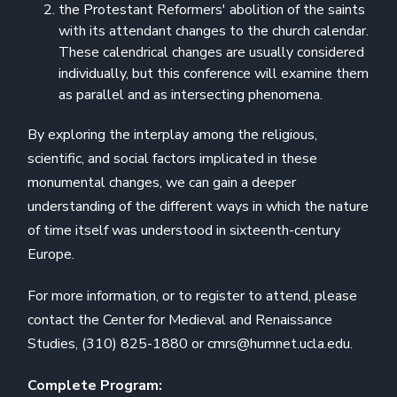
the Protestant Reformers' abolition of the saints
with its attendant changes to the church calendar.
These calendrical changes are usually considered
individually, but this conference will examine them
as parallel and as intersecting phenomena.
By exploring the interplay among the religious,
scientific, and social factors implicated in these
monumental changes, we can gain a deeper
understanding of the different ways in which the nature
of time itself was understood in sixteenth-century
Europe.
For more information, or to register to attend, please
contact the Center for Medieval and Renaissance
Studies, (310) 825-1880 or cmrs@humnet.ucla.edu.
Complete Program: