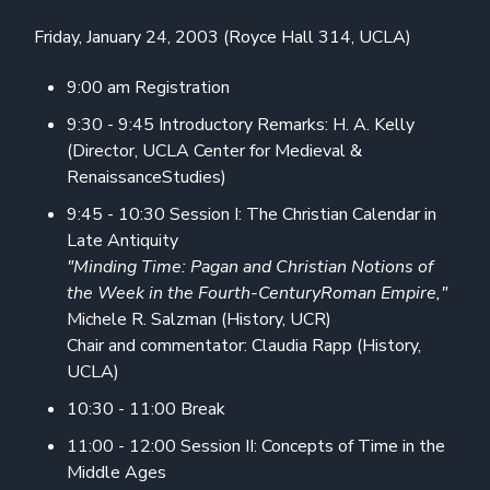
Friday, January 24, 2003 (Royce Hall 314, UCLA)
9:00 am Registration
9:30 - 9:45 Introductory Remarks: H. A. Kelly
(Director, UCLA Center for Medieval &
RenaissanceStudies)
9:45 - 10:30 Session I: The Christian Calendar in
Late Antiquity
"Minding Time: Pagan and Christian Notions of
the Week in the Fourth-CenturyRoman Empire,"
Michele R. Salzman (History, UCR)
Chair and commentator: Claudia Rapp (History,
UCLA)
10:30 - 11:00 Break
11:00 - 12:00 Session II: Concepts of Time in the
Middle Ages