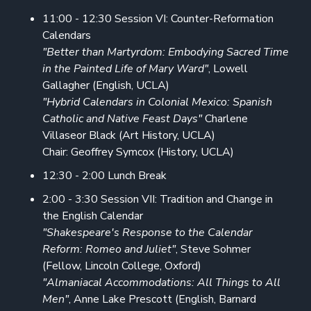
11:00 - 12:30 Session VI: Counter-Reformation
Calendars
"Better than Martyrdom: Embodying Sacred Time
in the Painted Life of Mary Ward"
, Lowell
Gallagher (English, UCLA)
"Hybrid Calendars in Colonial Mexico: Spanish
Catholic and Native Feast Days"
Charlene
Villaseor Black (Art History, UCLA)
Chair: Geoffrey Symcox (History, UCLA)
12:30 - 2:00 Lunch Break
2:00 - 3:30 Session VII: Tradition and Change in
the English Calendar
"Shakespeare's Response to the Calendar
Reform: Romeo and Juliet"
, Steve Sohmer
(Fellow, Lincoln College, Oxford)
"Almaniacal Accommodations: All Things to All
Men"
, Anne Lake Prescott (English, Barnard