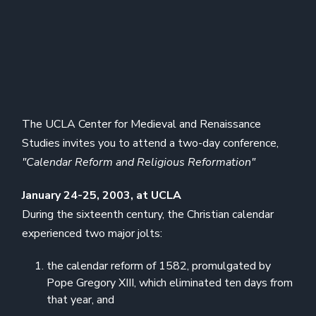
The UCLA Center for Medieval and Renaissance
Studies invites you to attend a two-day conference,
"Calendar Reform and Religious Reformation"
January 24-25, 2003, at UCLA
During the sixteenth century, the Christian calendar
experienced two major jolts:
the calendar reform of 1582, promulgated by
Pope Gregory XIII, which eliminated ten days from
that year, and