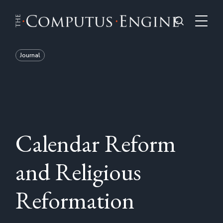
Journal
Calendar Reform
and Religious
Reformation