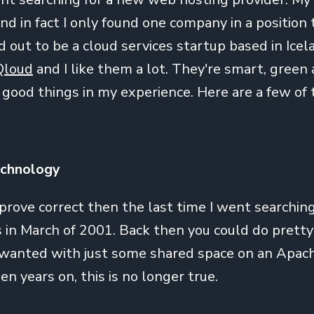
and in fact I only found one company in a position to
 out to be a cloud services startup based in Icel
Qloud
and I like them a lot. They're smart, green
l good things in my experience. Here are a few of 
echnology
 prove correct then the last time I went searchin
in March of 2001. Back then you could do prett
 wanted with just some shared space on an Apa
en years on, this is no longer true.