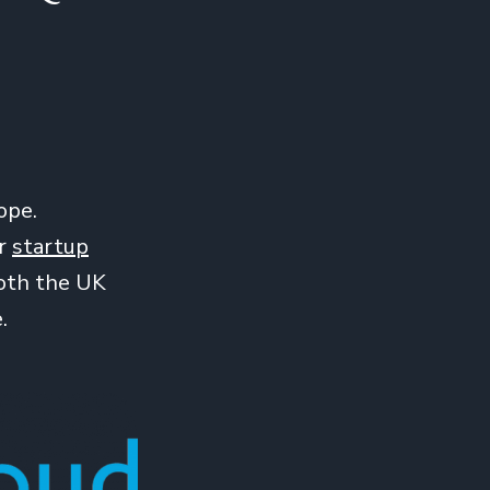
ope.
ir
startup
both the UK
.