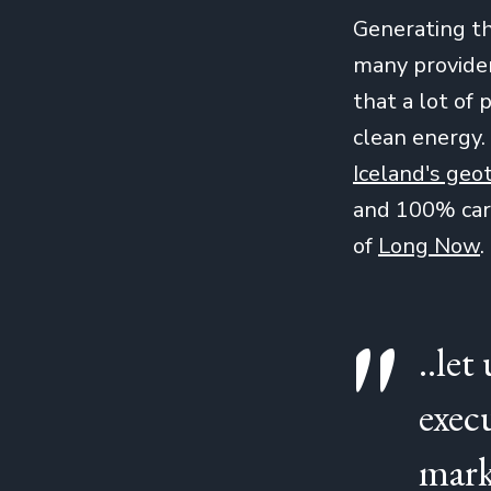
Generating th
many provider
that a lot o
clean energy.
Iceland's geo
and 100% carb
of
Long Now
.
..let
exec
mark