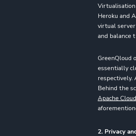
Virtualisatio
Heroku and A
virtual serve
and balance t
GreenQloud o
essentially 
respectively. 
Behind the s
Apache Clou
aforementione
2. Privacy an