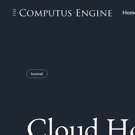
Hom
Journal
Cloud Ho