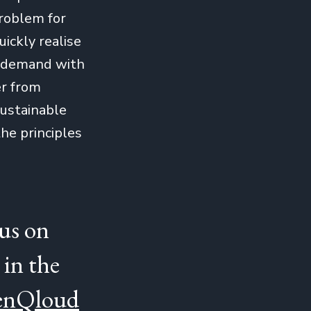
problem for
ickly realise
t demand with
er from
sustainable
he principles
cus on
 in the
eenQloud