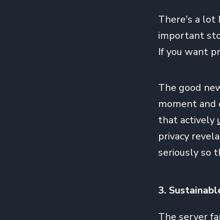
There's a lot 
important sto
If you want pr
The good news
moment and co
that actively
privacy revel
seriously so 
3. Sustainabl
The server fa