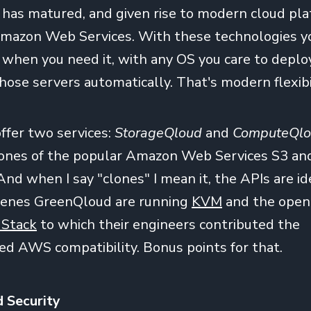
n has matured, and given rise to modern cloud pla
mazon Web Services. With these technologies yo
r when you need it, with any OS you care to deplo
hose servers automatically. That's modern flexibil
ffer two services:
StorageQloud
and
ComputeQl
clones of the popular Amazon Web Services S3 an
And when I say "clones" I mean it, the APIs are id
cenes GreenQloud are running
KVM
and the open
dStack
to which their engineers contributed the
d AWS compatibility. Bonus points for that.
d Security