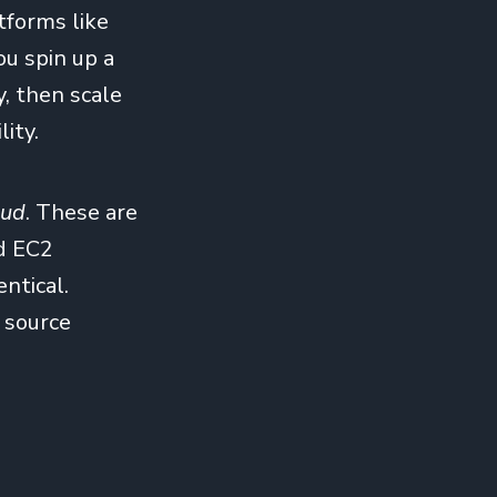
tforms like
u spin up a
y, then scale
ity.
oud
. These are
d EC2
entical.
 source