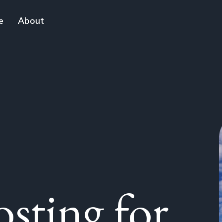
e
About
sting for