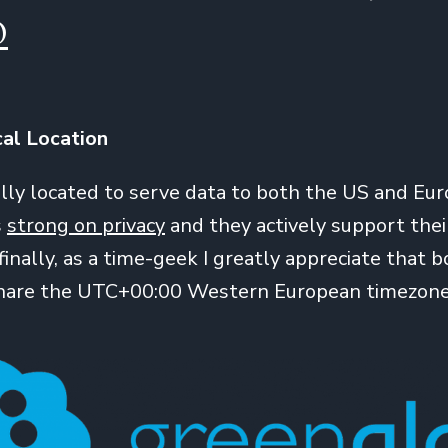
O
cal Location
eally located to serve data to both the US and Eur
s
strong on privacy
and they actively support the
finally, as a time-geek I greatly appreciate that 
share the UTC+00:00 Western European timezone