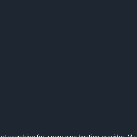
ent searching for a new web hosting provider. My 