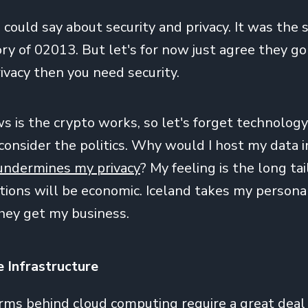
I could say about security and privacy. It was the
ry of 02013. But let's for now just agree they go
ivacy then you need security.
 is the crypto works, so let's forget technology 
nsider the politics. Why would I host my data in
undermines my privacy
? My feeling is the long tai
ations will be economic. Iceland takes my persona
they get my business.
e Infrastructure
rms behind cloud computing require a great deal