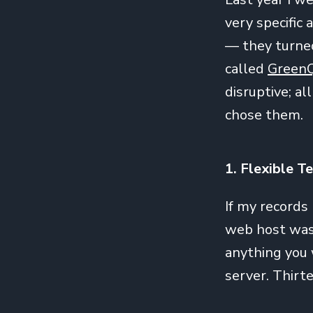
very specific 
— they turned
called
Green
disruptive; al
chose them.
1. Flexible T
If my records
web host was 
anything you
server. Thirte