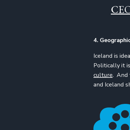
CE
4. Geographi
Iceland is id
Politically it i
culture
. And 
and Iceland 