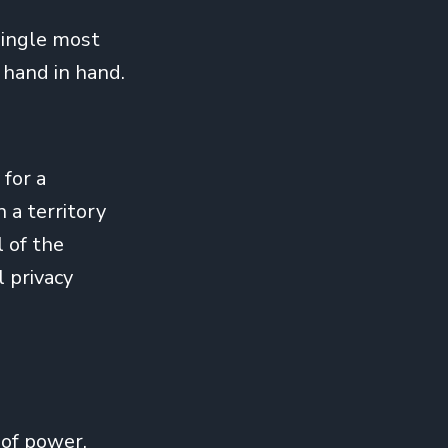
 single most
 hand in hand.
for a
 a territory
l of the
l privacy
 of power.