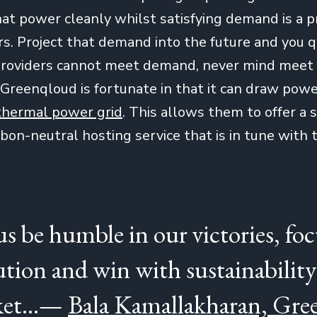
at power cleanly whilst satisfying demand is a 
s. Project that demand into the future and you qu
f providers cannot meet demand, never mind mee
 Greenqloud is fortunate in that it can draw pow
thermal power grid
. This allows them to offer a 
on-neutral hosting service that is in tune with t
 us be humble in our victories, fo
ution and win with sustainability
et...—
Bala Kamallakharan, Gr