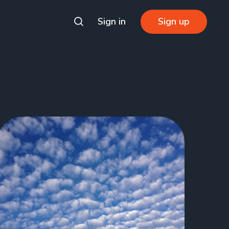
Sign in
Sign up