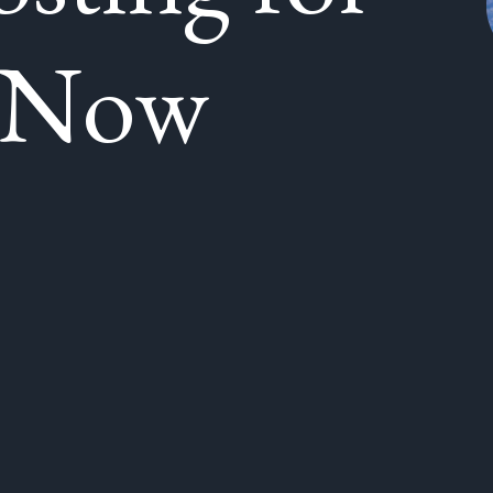
g Now