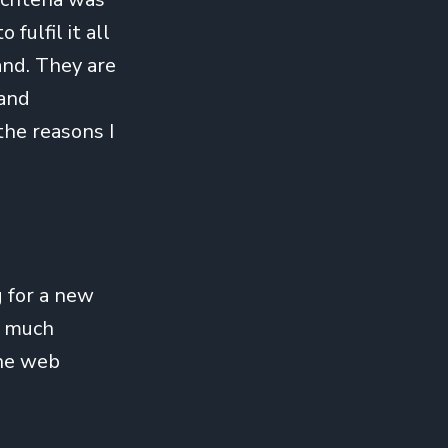
 fulfil it all
and. They are
 and
the reasons I
g for a new
y much
che web