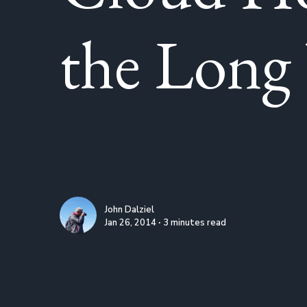
the Lon
John Dalziel
Jan 26, 2014 ∙ 3 minutes read