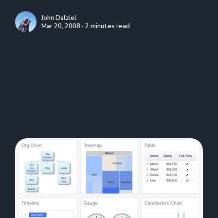
John Dalziel
Mar 20, 2008 ∙ 2 minutes read