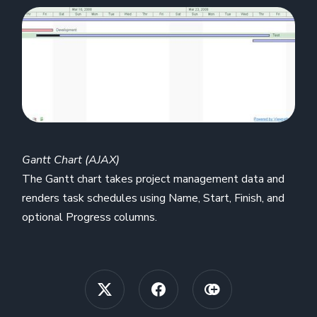
Gantt Chart (AJAX)
The Gantt chart takes project management data and
renders task schedules using Name, Start, Finish, and
optional Progress columns.