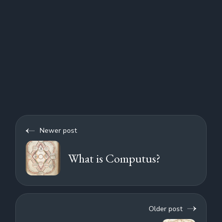
Newer post
What is Computus?
Older post