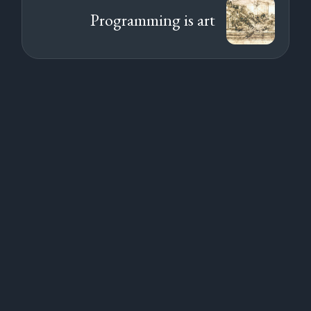
Programming is art