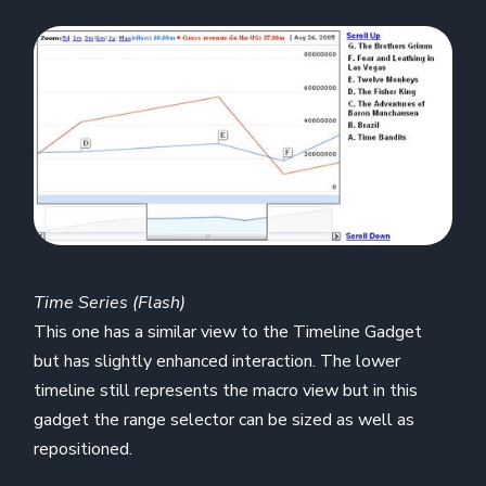
Time Series (Flash)
This one has a similar view to the Timeline Gadget
but has slightly enhanced interaction. The lower
timeline still represents the macro view but in this
gadget the range selector can be sized as well as
repositioned.