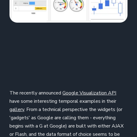
The recently announced
Google Visualization API
have some interesting temporal examples in their
gallery
. From a technical perspective the widgets (or
'gadgets' as Google are calling them - everything
begins with a G at Google) are built with either AJAX
or Flash, and the data format of choice seems to be