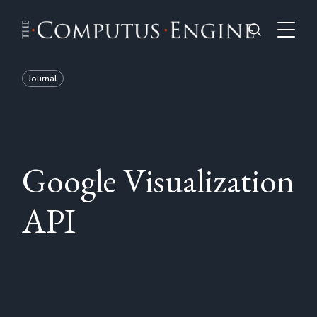
Journal
Google Visualization
API