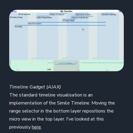
Timeline Gadget (AJAX)
The standard timeline visualisation is an
implementation of the Simile Timeline. Moving the
range selector in the bottom layer repositions the
micro view in the top layer. I've looked at this
previously
here
.