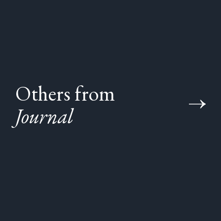
Others from
Journal