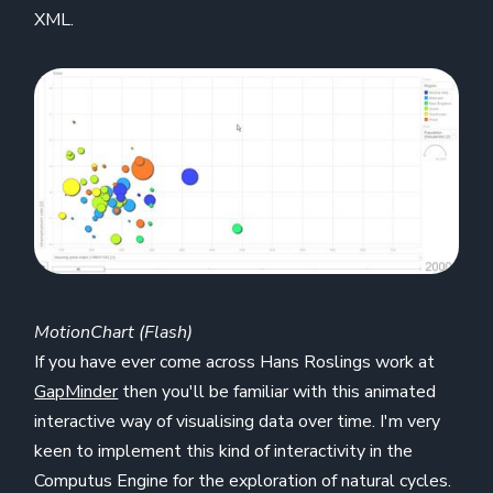
XML.
MotionChart (Flash)
If you have ever come across Hans Roslings work at
GapMinder
then you'll be familiar with this animated
interactive way of visualising data over time. I'm very
keen to implement this kind of interactivity in the
Computus Engine for the exploration of natural cycles.