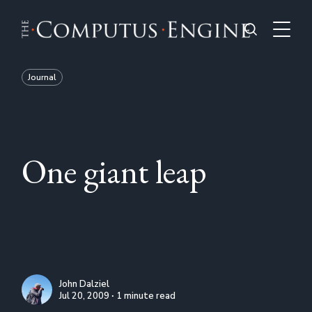
Journal
One giant leap
John Dalziel
Jul 20, 2009 ∙ 1 minute read