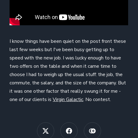
I know things have been quiet on the post front these
last few weeks but I've been busy getting up to
speed with the new job. I was lucky enough to have
two offers on the table and when it came time to
choose I had to weigh up the usual stuff: the job, the
commute, the salary, and the size of the company. But
it was one other factor that really swung it for me -
one of our clients is
Virgin Galactic
. No contest.