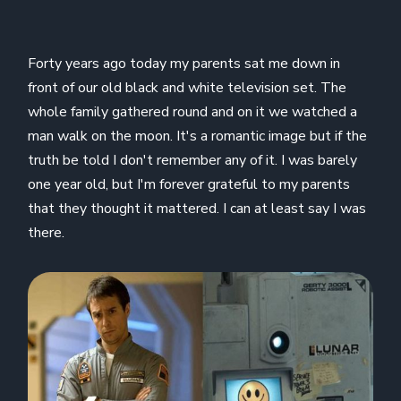
Forty years ago today my parents sat me down in
front of our old black and white television set. The
whole family gathered round and on it we watched a
man walk on the moon. It's a romantic image but if the
truth be told I don't remember any of it. I was barely
one year old, but I'm forever grateful to my parents
that they thought it mattered. I can at least say I was
there.