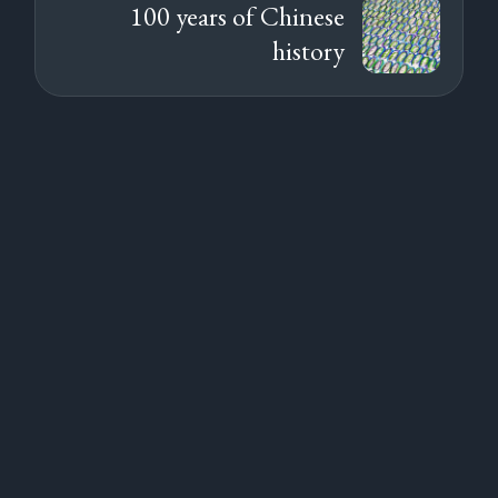
100 years of Chinese
history