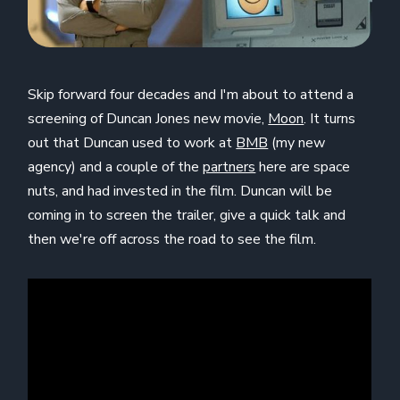
Skip forward four decades and I'm about to attend a
screening of Duncan Jones new movie,
Moon
. It turns
out that Duncan used to work at
BMB
(my new
agency) and a couple of the
partners
here are space
nuts, and had invested in the film. Duncan will be
coming in to screen the trailer, give a quick talk and
then we're off across the road to see the film.