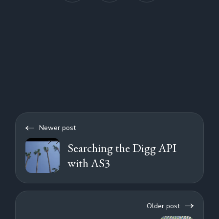
Newer post
Searching the Digg API
with AS3
Older post