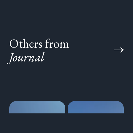
Others from
Journal
350 years of the
Visting the
Royal