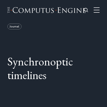
Journal
Synchronoptic
timelines