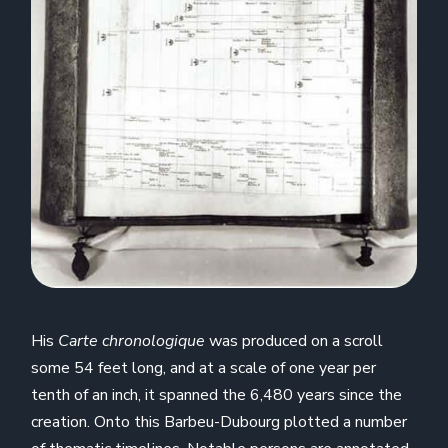
His
Carte chronologique
was produced on a scroll
some 54 feet long, and at a scale of one year per
tenth of an inch, it spanned the 6,480 years since the
creation. Onto this Barbeu-Dubourg plotted a number