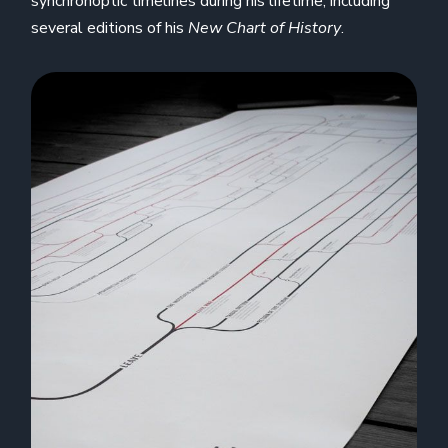
synchronoptic timelines during his lifetime, including
several editions of his
New Chart of History
.