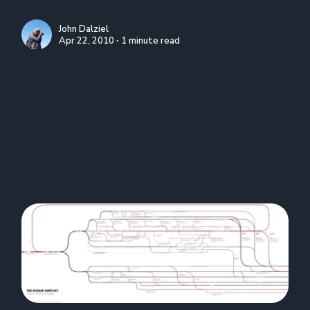
John Dalziel
Apr 22, 2010 ∙ 1 minute read