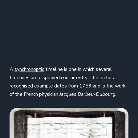
A
synchronoptic
timeline is one in which several
timelines are displayed concurrently. The earliest
recognised example dates from 1753 and is the work
of the French physician
Jacques Barbeu-Dubourg
.