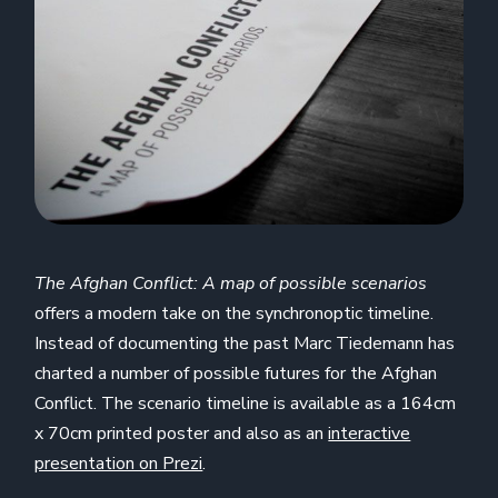
The Afghan Conflict: A map of possible scenarios
offers a modern take on the synchronoptic timeline.
Instead of documenting the past Marc Tiedemann has
charted a number of possible futures for the Afghan
Conflict. The scenario timeline is available as a 164cm
x 70cm printed poster and also as an
interactive
presentation on Prezi
.