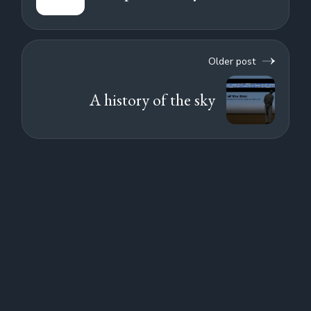
Older post
A history of the sky