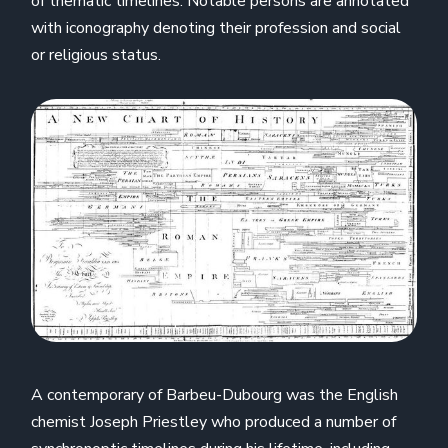
of thematic timelines. Notable persons are annotated
with iconography denoting their profession and social
or religious status.
A contemporary of Barbeu-Dubourg was the English
chemist Joseph Priestley who produced a number of