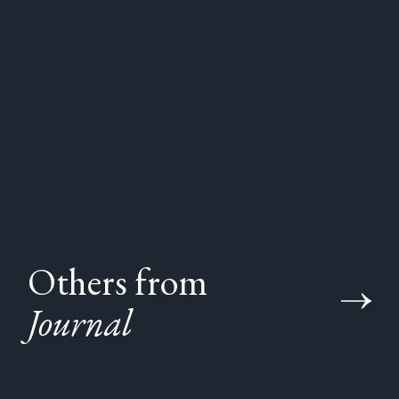
Others from
Journal