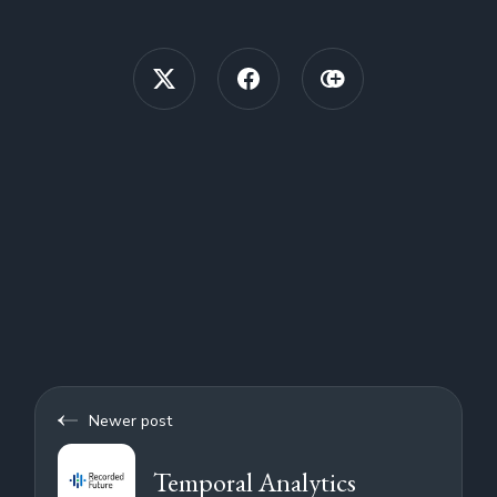
Newer post
Temporal Analytics