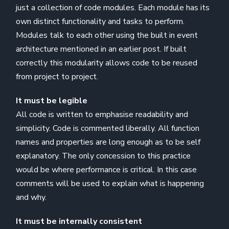
just a collection of code modules. Each module has its
own distinct functionality and tasks to perform.
Modules talk to each other using the built in event
architecture mentioned in an earlier post. If built
correctly this modularity allows code to be reused
from project to project.
It must be legible
All code is written to emphasise readability and
simplicity. Code is commented liberally. All function
names and properties are long enough as to be self
explanatory. The only concession to this practice
would be where performance is critical. In this case
comments will be used to explain what is happening
and why.
It must be internally consistent