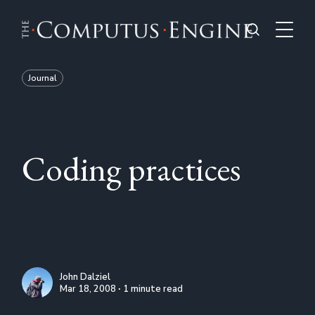
Journal
Coding practices
John Dalziel
Mar 18, 2008 ∙ 1 minute read