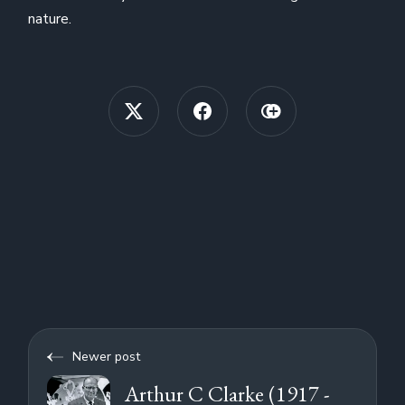
nature.
Newer post
Arthur C Clarke (1917 -