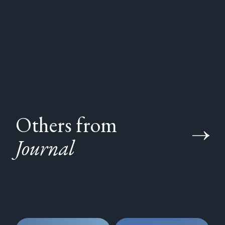
Others from
Journal