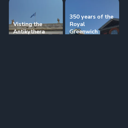
350 years of the
Visting the
Royal
Antikythera
Greenwich
Mechanism
Observatory
Journal
Journal
NPL donates a
When can I use
second Atomic
Temporal?
Clock to RGO
Journal
Journal