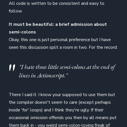
All code is written to be consistent and easy to
follow.
It must be beautiful: a brief admission about
semi-colons
Okay, this one is just personal preference but I have
seen this discussion split a room in two. For the record:
"I hate those little semi-colons at the end of
lines in Actionscript."
There I said it. I know your supposed to use them but
the compiler doesn't seem to care (except perhaps
inside 'for' loops) and I think they're ugly. If their
occasional omission offends you then by all means put
them back in - you weird semi-colon-loving freak of