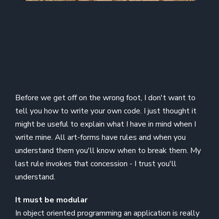
Before we get off on the wrong foot, I don't want to
tell you how to write your own code. I just thought it
might be useful to explain what I have in mind when I
write mine. All art-forms have rules and when you
understand them you'll know when to break them. My
last rule invokes that concession - I trust you'll
understand.
It must be modular
In object oriented programming an application is really