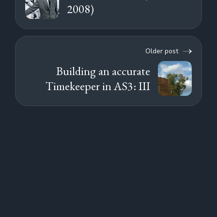
2008)
Older post
Building an accurate
Timekeeper in AS3: III