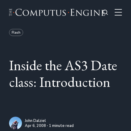
Flash
Inside the AS3 Date
class: Introduction
John Dalziel
Apr 6, 2008 ∙ 1 minute read