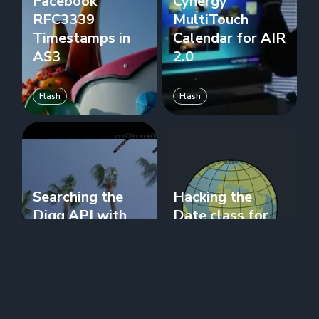
Facebook
Cynergy
RFC3339
MultiTouch
Timestamps in
Calendar for AIR
AS3
2.0
Flash
Flash
Searching the
Hacking the
Digg API with
Date class for
AS3
GeoLocation
Flash
Flash