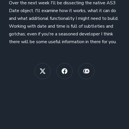
Over the next week I'll be dissecting the native AS3
Date object. I'll examine how it works, what it can do
and what additional functionality I might need to build.
Working with date and time is full of subtleties and
gotchas; even if you're a seasoned developer I think
there will be some useful information in there for you.