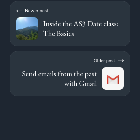
Newer post
Inside the AS3 Date class:
The Basics
Older post
Send emails from the past
with Gmail