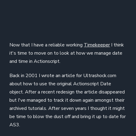
Now that I have a reliable working
Timekeeper
I think
it's time to move on to look at how we manage date
and time in Actionscript.
Back in 2001 I wrote an article for Ultrashock.com
about how to use the original Actionscript Date
object. After a recent redesign the article disappeared
but I've managed to track it down again amongst their
archived tutorials. After seven years I thought it might
be time to blow the dust off and bring it up to date for
AS3.