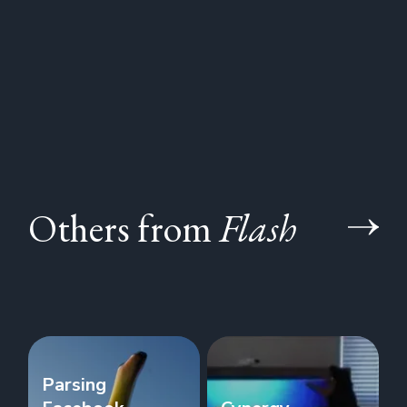
Others from
Flash
Parsing