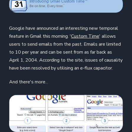
Google have announced an interesting new temporal
feature in Gmail this morning. '
Custom Time
' allows
users to send emails from the past. Emails are limited
to 10 per year and can be sent from as far back as
April 1, 2004. According to the site, issues of causality
have been resolved by utilising an e-flux capacitor.
And there's more...