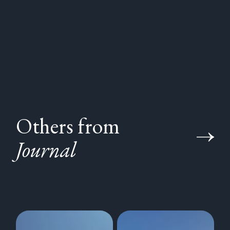
Others from
Journal