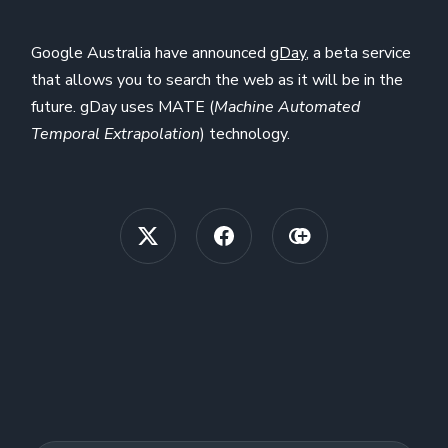
Google Australia have announced
gDay
, a beta service
that allows you to search the web as it will be in the
future. gDay uses MATE (
Machine Automated
Temporal Extrapolation
) technology.