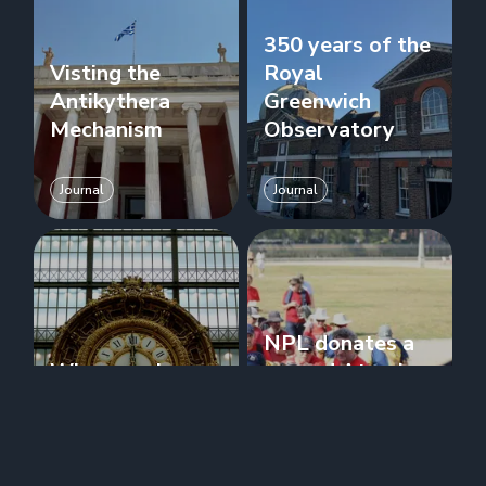
350 years of the
Visting the
Royal
Antikythera
Greenwich
Mechanism
Observatory
Journal
Journal
NPL donates a
When can I use
second Atomic
Temporal?
Clock to RGO
Journal
Journal