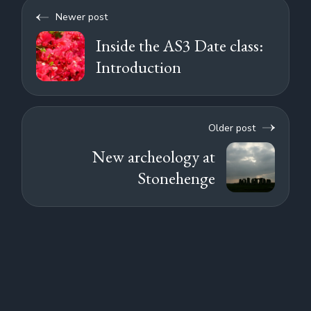
Newer post
Inside the AS3 Date class:
Introduction
Older post
New archeology at
Stonehenge