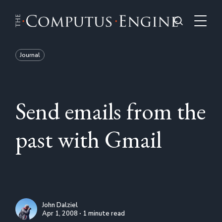
Journal
Send emails from the
past with Gmail
John Dalziel
Apr 1, 2008 ∙ 1 minute read