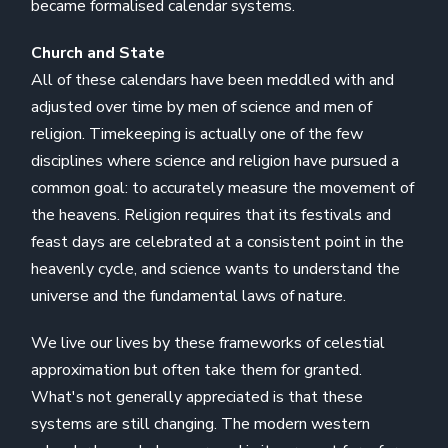
became formalised calendar systems.
Church and State
All of these calendars have been meddled with and
adjusted over time by men of science and men of
religion. Timekeeping is actually one of the few
disciplines where science and religion have pursued a
common goal: to accurately measure the movement of
the heavens. Religion requires that its festivals and
feast days are celebrated at a consistent point in the
heavenly cycle, and science wants to understand the
universe and the fundamental laws of nature.
We live our lives by these frameworks of celestial
approximation but often take them for granted.
What's not generally appreciated is that these
systems are still changing. The modern western