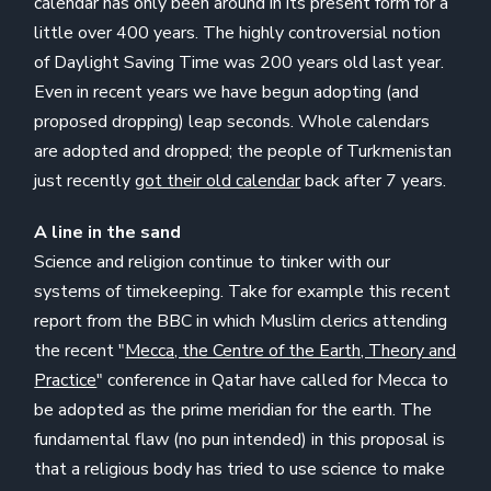
calendar has only been around in its present form for a
little over 400 years. The highly controversial notion
of Daylight Saving Time was 200 years old last year.
Even in recent years we have begun adopting (and
proposed dropping) leap seconds. Whole calendars
are adopted and dropped; the people of Turkmenistan
just recently
got their old calendar
back after 7 years.
A line in the sand
Science and religion continue to tinker with our
systems of timekeeping. Take for example this recent
report from the BBC in which Muslim clerics attending
the recent "
Mecca, the Centre of the Earth, Theory and
Practice
" conference in Qatar have called for Mecca to
be adopted as the prime meridian for the earth. The
fundamental flaw (no pun intended) in this proposal is
that a religious body has tried to use science to make