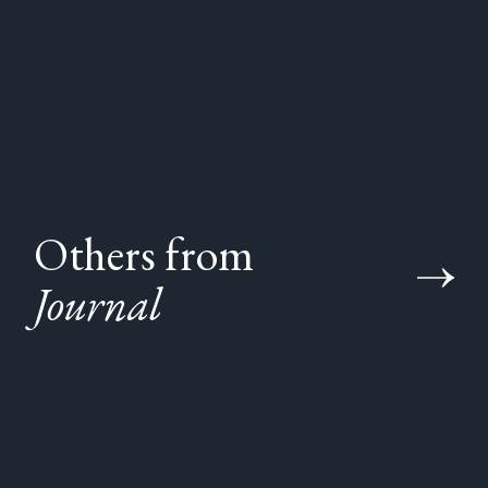
Others from
Journal