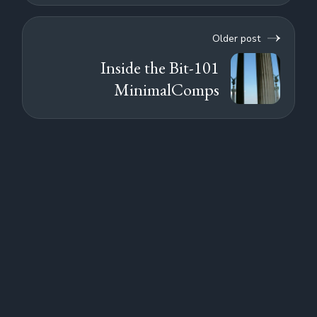
Older post
Inside the Bit-101
MinimalComps