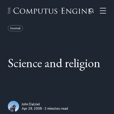
Journal
Science and religion
John Dalziel
Apr 28, 2008 ∙ 2 minutes read