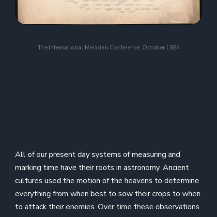
The International Meridian Conference, October 1884
All of our present day systems of measuring and
marking time have their roots in astronomy. Ancient
cultures used the motion of the heavens to determine
everything from when best to sow their crops to when
to attack their enemies. Over time these observations