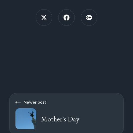
Newer post
Mother's Day