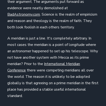
their argument. The arguments put forward as
evidence were neatly demolished at
BadAstronomy.com
. Science is the realm of empiricism
and reason and theology is the realm of faith. They
both look foolish in each others territory.
A meridian is just a line. It's completely arbitrary. In
most cases the meridian is a point of longitude where
an astronomer happened to set up his telescope. Why
not have another system with Mecca as its prime
meridian? Prior to the
International Meridian
Conference
there were competing meridians all over
the world. The reason it is unlikely to be adopted
globally is that agreeing on a prime meridian in the first
place has provided a stable useful international
standard.