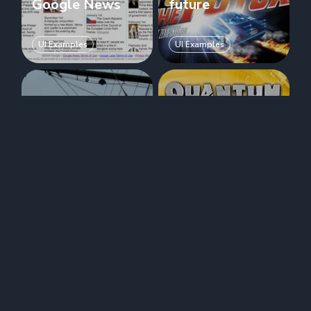
Google News
future
UI Examples
UI Examples
Timeline:
Time machine
Google
user interfaces:
TimeMap
Quantum Leap
UI Examples
UI Examples