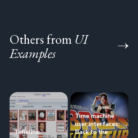
Others from
UI
Examples
Time machine
user interfaces:
Timeline:
Back to the