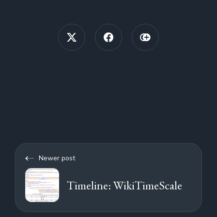
Newer post
Timeline: WikiTimeScale