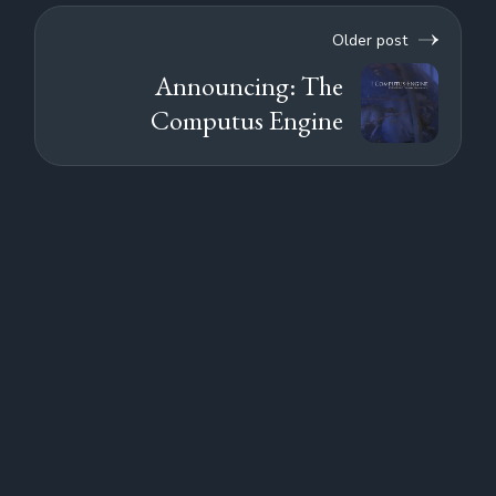
Older post
Announcing: The
Computus Engine