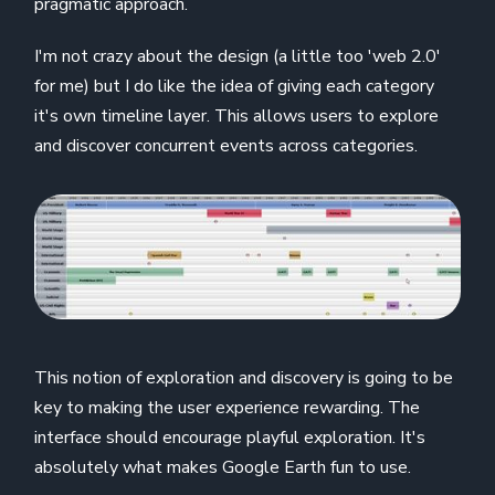
pragmatic approach.
I'm not crazy about the design (a little too 'web 2.0'
for me) but I do like the idea of giving each category
it's own timeline layer. This allows users to explore
and discover concurrent events across categories.
This notion of exploration and discovery is going to be
key to making the user experience rewarding. The
interface should encourage playful exploration. It's
absolutely what makes Google Earth fun to use.