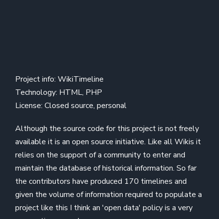
Project info: WikiTimeline
Technology: HTML, PHP
License: Closed source, personal
Although the source code for this project is not freely
available it is an open source initiative. Like all Wikis it
relies on the support of a community to enter and
maintain the database of historical information. So far
the contributors have produced 170 timelines and
given the volume of information required to populate a
project like this I think an 'open data' policy is a very