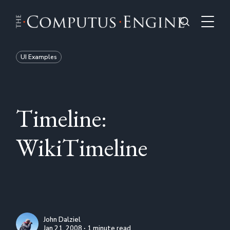
UI Examples
Timeline:
WikiTimeline
John Dalziel
Jan 21, 2008 ∙ 1 minute read